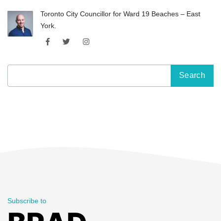
Toronto City Councillor for Ward 19 Beaches – East
York.
Search
for:
Subscribe to