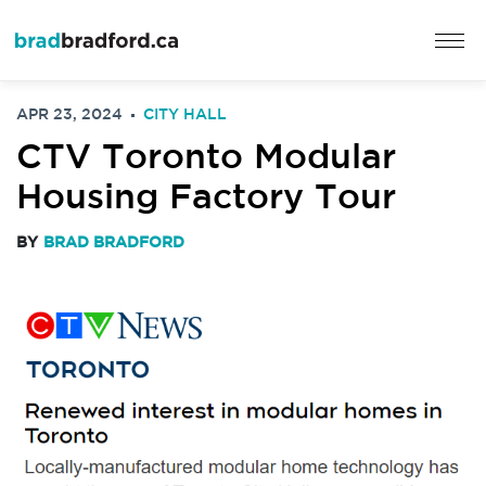
APR 23, 2024
CITY HALL
CTV Toronto Modular
Housing Factory Tour
BY
BRAD BRADFORD