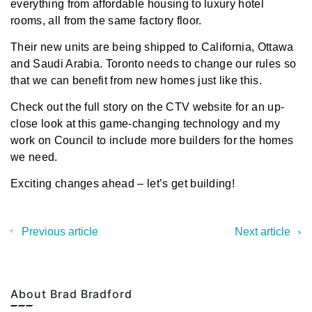
everything from affordable housing to luxury hotel
rooms, all from the same factory floor.
Their new units are being shipped to California, Ottawa
and Saudi Arabia. Toronto needs to change our rules so
that we can benefit from new homes just like this.
Check out the
full story on the CTV website
for an up-
close look at this game-changing technology and my
work on Council to include more builders for the homes
we need.
Exciting changes ahead – let’s get building!
Previous article
Next article
About Brad Bradford