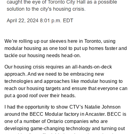
We’re rolling up our sleeves here in Toronto, using
modular housing as one tool to put up homes faster and
tackle our housing needs head-on.
Our housing crisis requires an all-hands-on-deck
approach. And we need to be embracing new
technologies and approaches like modular housing to
reach our housing targets and ensure that everyone can
put a good roof over their heads.
I had the opportunity to show
CTV’s Natalie Johnson
around the BECC Modular factory in Ancaster. BECC is
one of a number of Ontario companies who are
developing game-changing technology and turning out