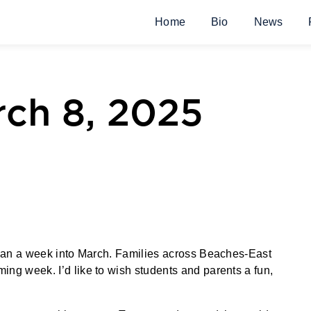
Home
Bio
News
ch 8, 2025
 than a week into March. Families across Beaches-East
ing week. I’d like to wish students and parents a fun,