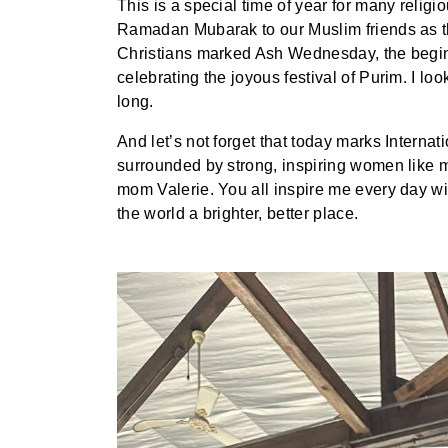
This is a special time of year for many reli
Ramadan Mubarak to our Muslim friends as th
Christians marked Ash Wednesday, the beginn
celebrating the joyous festival of Purim. I lo
long.
And let’s not forget that today marks Interna
surrounded by strong, inspiring women like m
mom Valerie. You all inspire me every day wit
the world a brighter, better place.