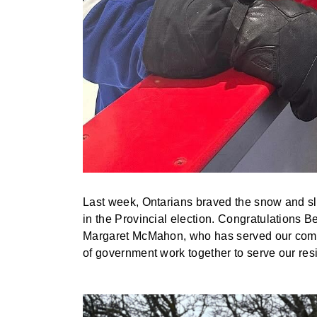
Last week, Ontarians braved the snow and slu
in the Provincial election. Congratulations 
Margaret McMahon, who has served our communi
of government work together to serve our res