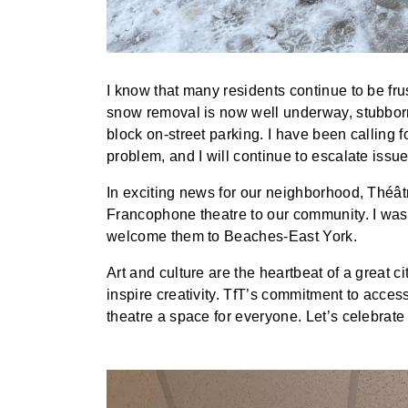
I know that many residents continue to be fr
snow removal is now well underway, stubbor
block on-street parking. I have been calling for
problem, and I will continue to escalate issues
In exciting news for our neighborhood, Théâtr
Francophone theatre to our community. I was 
welcome them to Beaches-East York.
Art and culture are the heartbeat of a great 
inspire creativity. TfT’s commitment to access
theatre a space for everyone. Let’s celebrate 