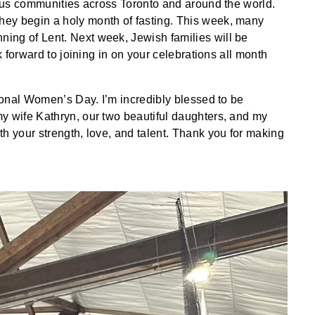
gious communities across Toronto and around the world.
ey begin a holy month of fasting. This week, many
ing of Lent. Next week, Jewish families will be
ok forward to joining in on your celebrations all month
tional Women’s Day. I’m incredibly blessed to be
y wife Kathryn, our two beautiful daughters, and my
h your strength, love, and talent. Thank you for making