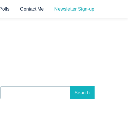
Polls
Contact Me
Newsletter Sign-up
Search
for: