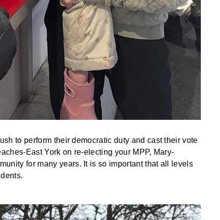
sh to perform their democratic duty and cast their vote
Beaches-East York on re-electing your MPP, Mary-
ty for many years. It is so important that all levels
idents.