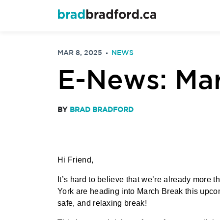
MAR 8, 2025
NEWS
E-News: Mar
BY
BRAD BRADFORD
Hi Friend,
It’s hard to believe that we’re already more
York are heading into March Break this upcom
safe, and relaxing break!