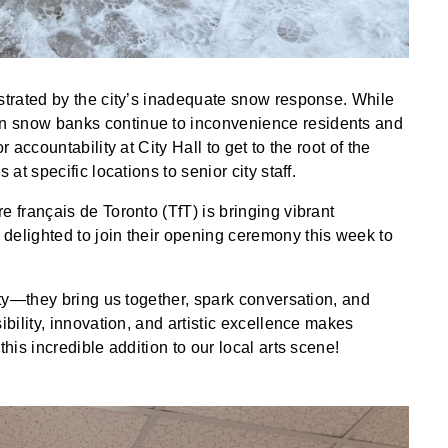
ustrated by the city’s inadequate snow response. While
n snow banks continue to inconvenience residents and
 accountability at City Hall to get to the root of the
 at specific locations to senior city staff.
e français de Toronto (TfT) is bringing vibrant
delighted to join their opening ceremony this week to
city—they bring us together, spark conversation, and
ibility, innovation, and artistic excellence makes
this incredible addition to our local arts scene!